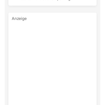
Anzeige