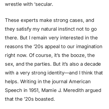
wrestle with ‘secular.
These experts make strong cases, and
they satisfy my natural instinct not to go
there. But I remain very interested in the
reasons the ’20s appeal to our imagination
right now. Of course, it’s the booze, the
sex, and the parties. But it’s also a decade
with a very strong identity—and I think that
helps. Writing in the journal American
Speech in 1951, Mamie J. Meredith argued
that the ’20s boasted.