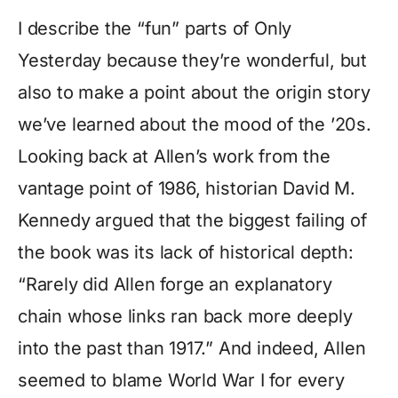
I describe the “fun” parts of Only
Yesterday because they’re wonderful, but
also to make a point about the origin story
we’ve learned about the mood of the ’20s.
Looking back at Allen’s work from the
vantage point of 1986, historian David M.
Kennedy argued that the biggest failing of
the book was its lack of historical depth:
“Rarely did Allen forge an explanatory
chain whose links ran back more deeply
into the past than 1917.” And indeed, Allen
seemed to blame World War I for every