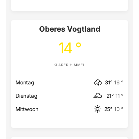
Oberes Vogtland
14 °
KLARER HIMMEL
Montag
31°
16 °
Dienstag
21°
11 °
Mittwoch
25°
10 °