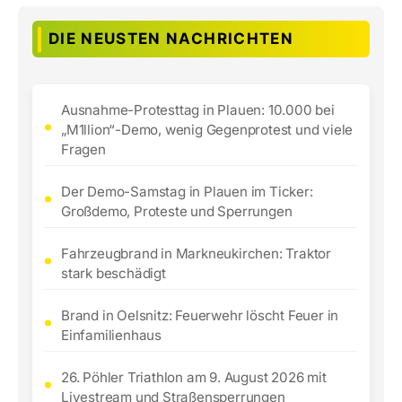
DIE NEUSTEN NACHRICHTEN
Ausnahme-Protesttag in Plauen: 10.000 bei
„M1llion“-Demo, wenig Gegenprotest und viele
Fragen
Der Demo-Samstag in Plauen im Ticker:
Großdemo, Proteste und Sperrungen
Fahrzeugbrand in Markneukirchen: Traktor
stark beschädigt
Brand in Oelsnitz: Feuerwehr löscht Feuer in
Einfamilienhaus
26. Pöhler Triathlon am 9. August 2026 mit
Livestream und Straßensperrungen