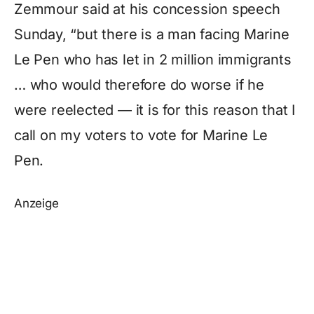
Zemmour said at his concession speech
Sunday, “but there is a man facing Marine
Le Pen who has let in 2 million immigrants
… who would therefore do worse if he
were reelected — it is for this reason that I
call on my voters to vote for Marine Le
Pen.
Anzeige