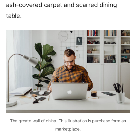
ash-covered carpet and scarred dining
table.
The greate wall of china. This illustration is purchase form an
marketplace.