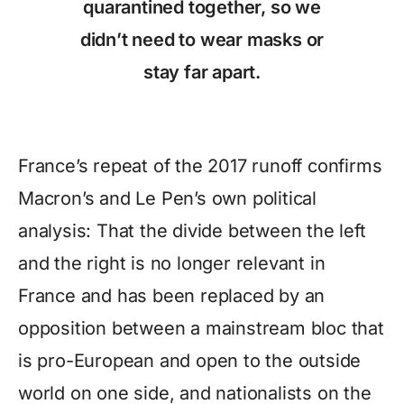
quarantined together, so we
didn’t need to wear masks or
stay far apart.
France’s repeat of the 2017 runoff confirms
Macron’s and Le Pen’s own political
analysis: That the divide between the left
and the right is no longer relevant in
France and has been replaced by an
opposition between a mainstream bloc that
is pro-European and open to the outside
world on one side, and nationalists on the