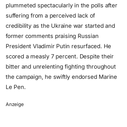
plummeted spectacularly in the polls after
suffering from a perceived lack of
credibility as the Ukraine war started and
former comments praising Russian
President Vladimir Putin resurfaced. He
scored a measly 7 percent. Despite their
bitter and unrelenting fighting throughout
the campaign, he swiftly endorsed Marine
Le Pen.
Anzeige