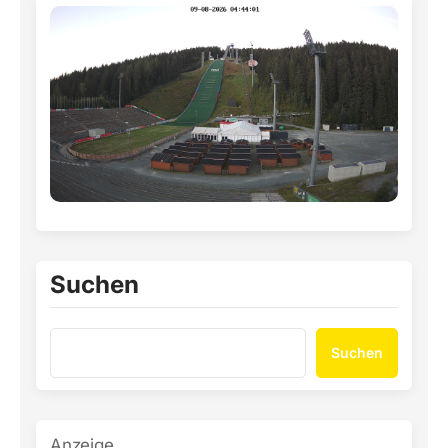
Suchen
Suchen
Anzeige