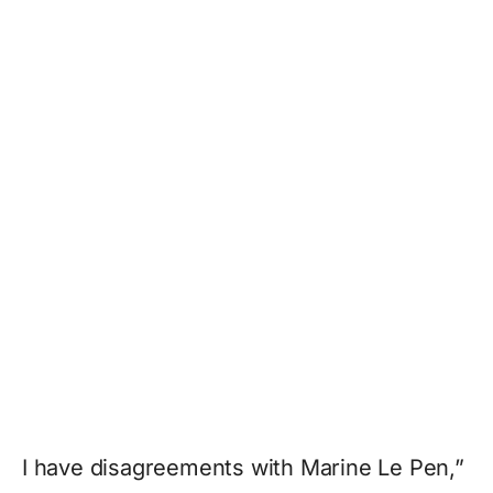
I have disagreements with Marine Le Pen,”