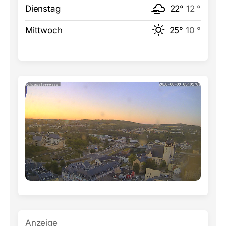
Dienstag
22°
12 °
Mittwoch
25°
10 °
Anzeige