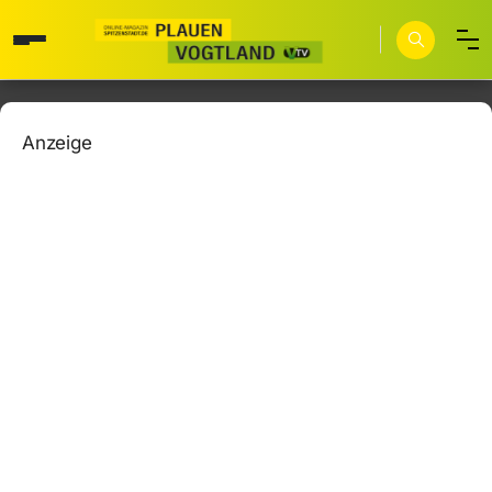
Anzeige