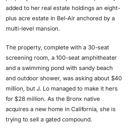
added to her real estate holdings an eight-
plus acre estate in Bel-Air anchored by a
multi-level mansion.
The property, complete with a 30-seat
screening room, a 100-seat amphitheater
and a swimming pond with sandy beach
and outdoor shower, was asking about $40
million, but J. Lo managed to make it hers
for $28 million. As the Bronx native
acquires a new home in California, she is
trying to sell a gated compound.