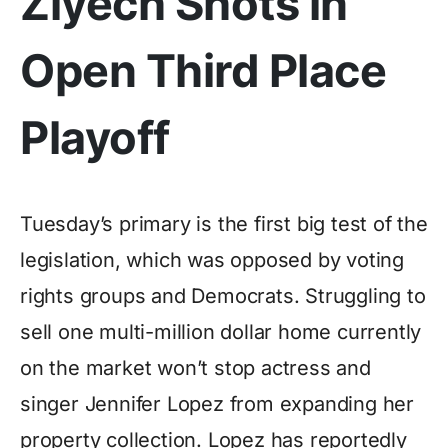
Ziyech Shots in
Open Third Place
Playoff
Tuesday’s primary is the first big test of the
legislation, which was opposed by voting
rights groups and Democrats. Struggling to
sell one multi-million dollar home currently
on the market won’t stop actress and
singer Jennifer Lopez from expanding her
property collection. Lopez has reportedly