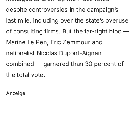
despite controversies in the campaign’s
last mile, including over the state’s overuse
of consulting firms. But the far-right bloc —
Marine Le Pen, Eric Zemmour and
nationalist Nicolas Dupont-Aignan
combined — garnered than 30 percent of
the total vote.
Anzeige