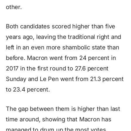
other.
Both candidates scored higher than five
years ago, leaving the traditional right and
left in an even more shambolic state than
before. Macron went from 24 percent in
2017 in the first round to 27.6 percent
Sunday and Le Pen went from 21.3 percent
to 23.4 percent.
The gap between them is higher than last
time around, showing that Macron has
managed to drum up the most votes