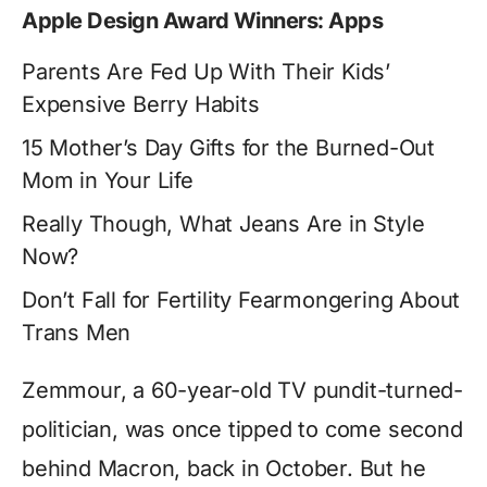
Apple Design Award Winners: Apps
Parents Are Fed Up With Their Kids’
Expensive Berry Habits
15 Mother’s Day Gifts for the Burned-Out
Mom in Your Life
Really Though, What Jeans Are in Style
Now?
Don’t Fall for Fertility Fearmongering About
Trans Men
Zemmour, a 60-year-old TV pundit-turned-
politician, was once tipped to come second
behind Macron, back in October. But he