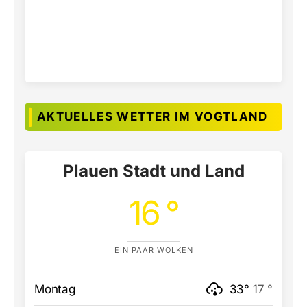
AKTUELLES WETTER IM VOGTLAND
Plauen Stadt und Land
16 °
EIN PAAR WOLKEN
Montag
33°
17 °