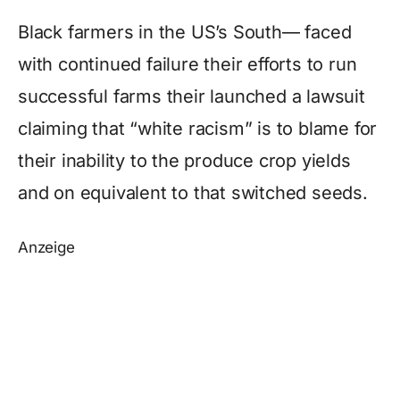
Black farmers in the US’s South— faced
with continued failure their efforts to run
successful farms their launched a lawsuit
claiming that “white racism” is to blame for
their inability to the produce crop yields
and on equivalent to that switched seeds.
Anzeige