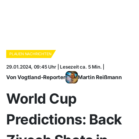
PLAUEN NACHRICHTEN
29.01.2024, 09:45 Uhr | Lesezeit ca. 5 Min. |
Von Vogtland-Reporter
Martin Reißmann
World Cup
Predictions: Back