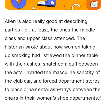
Allen is also really good at describing
parties—or, at least, the ones the middle
class and upper class attended. The
historian wrote about how women taking
up smoking had “strewed the dinner table
with their ashes, snatched a puff between
the acts, invaded the masculine sanctity of
the club car, and forced department stores
to place ornamental ash-trays between the
chairs in their women’s shoe departments.”