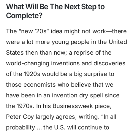
What Will Be The Next Step to
Complete?
The “new ’20s” idea might not work—there
were a lot more young people in the United
States then than now; a reprise of the
world-changing inventions and discoveries
of the 1920s would be a big surprise to
those economists who believe that we
have been in an invention dry spell since
the 1970s. In his Businessweek piece,
Peter Coy largely agrees, writing, “In all
probability … the U.S. will continue to