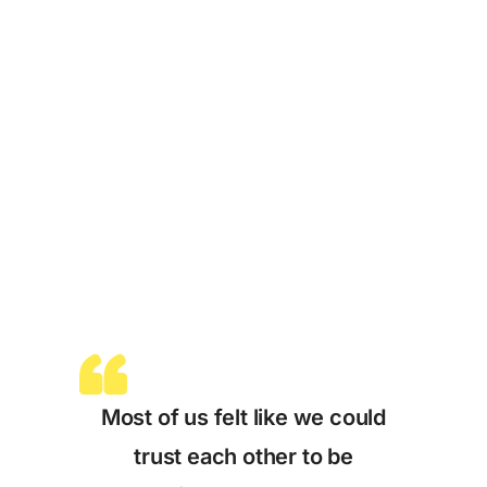
Most of us felt like we could
trust each other to be