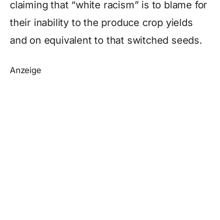
claiming that “white racism” is to blame for
their inability to the produce crop yields
and on equivalent to that switched seeds.
Anzeige