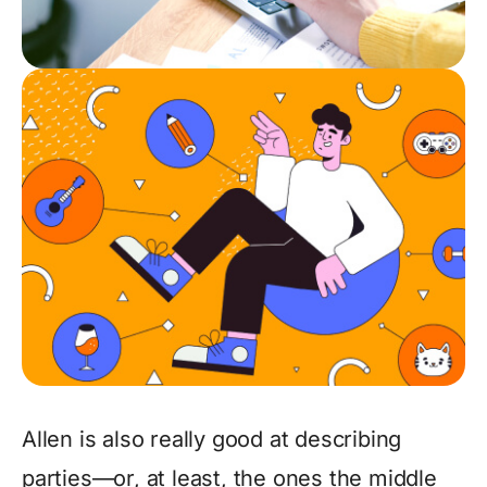
Allen is also really good at describing
parties—or, at least, the ones the middle