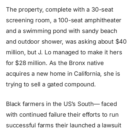
The property, complete with a 30-seat
screening room, a 100-seat amphitheater
and a swimming pond with sandy beach
and outdoor shower, was asking about $40
million, but J. Lo managed to make it hers
for $28 million. As the Bronx native
acquires a new home in California, she is
trying to sell a gated compound.
Black farmers in the US’s South— faced
with continued failure their efforts to run
successful farms their launched a lawsuit