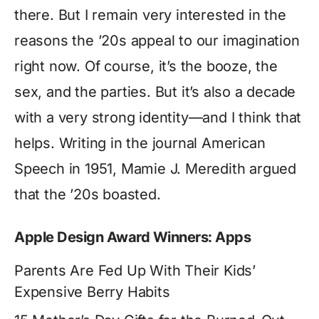
there. But I remain very interested in the
reasons the ’20s appeal to our imagination
right now. Of course, it’s the booze, the
sex, and the parties. But it’s also a decade
with a very strong identity—and I think that
helps. Writing in the journal American
Speech in 1951, Mamie J. Meredith argued
that the ’20s boasted.
Apple Design Award Winners: Apps
Parents Are Fed Up With Their Kids’
Expensive Berry Habits