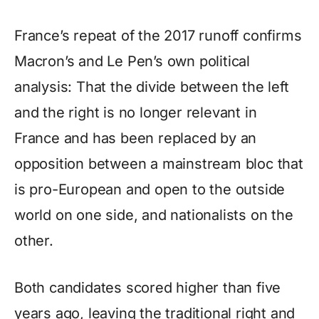
France’s repeat of the 2017 runoff confirms
Macron’s and Le Pen’s own political
analysis: That the divide between the left
and the right is no longer relevant in
France and has been replaced by an
opposition between a mainstream bloc that
is pro-European and open to the outside
world on one side, and nationalists on the
other.
Both candidates scored higher than five
years ago, leaving the traditional right and