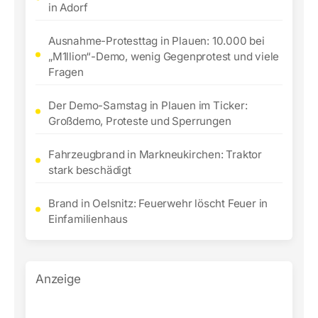
in Adorf
Ausnahme-Protesttag in Plauen: 10.000 bei
„M1llion“-Demo, wenig Gegenprotest und viele
Fragen
Der Demo-Samstag in Plauen im Ticker:
Großdemo, Proteste und Sperrungen
Fahrzeugbrand in Markneukirchen: Traktor
stark beschädigt
Brand in Oelsnitz: Feuerwehr löscht Feuer in
Einfamilienhaus
Anzeige