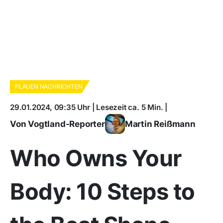
PLAUEN NACHRICHTEN
29.01.2024, 09:35 Uhr | Lesezeit ca. 5 Min. |
Von Vogtland-Reporter
Martin Reißmann
Who Owns Your
Body: 10 Steps to