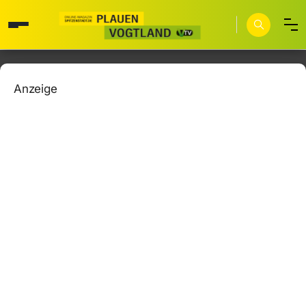
Anzeige