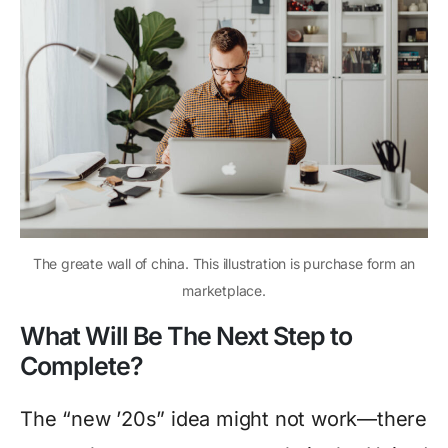
The greate wall of china. This illustration is purchase form an
marketplace.
What Will Be The Next Step to
Complete?
The “new ’20s” idea might not work—there