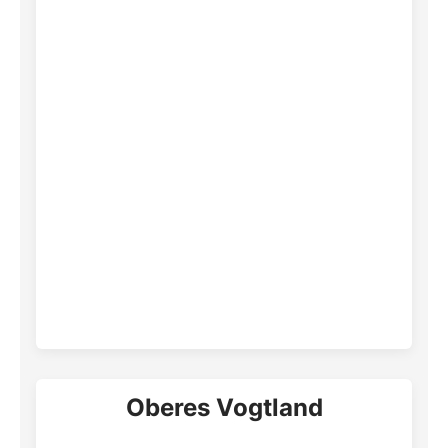
Oberes Vogtland