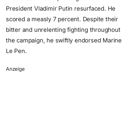
President Vladimir Putin resurfaced. He
scored a measly 7 percent. Despite their
bitter and unrelenting fighting throughout
the campaign, he swiftly endorsed Marine
Le Pen.
Anzeige