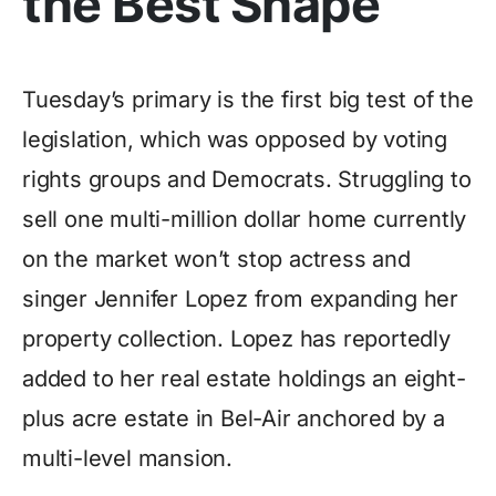
the Best Shape
Tuesday’s primary is the first big test of the
legislation, which was opposed by voting
rights groups and Democrats. Struggling to
sell one multi-million dollar home currently
on the market won’t stop actress and
singer Jennifer Lopez from expanding her
property collection. Lopez has reportedly
added to her real estate holdings an eight-
plus acre estate in Bel-Air anchored by a
multi-level mansion.