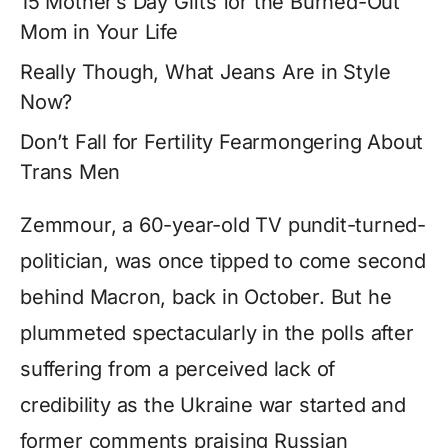
15 Mother’s Day Gifts for the Burned-Out
Mom in Your Life
Really Though, What Jeans Are in Style
Now?
Don’t Fall for Fertility Fearmongering About
Trans Men
Zemmour, a 60-year-old TV pundit-turned-
politician, was once tipped to come second
behind Macron, back in October. But he
plummeted spectacularly in the polls after
suffering from a perceived lack of
credibility as the Ukraine war started and
former comments praising Russian