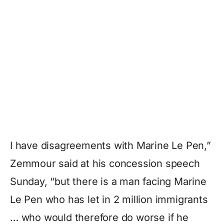
I have disagreements with Marine Le Pen,”
Zemmour said at his concession speech
Sunday, “but there is a man facing Marine
Le Pen who has let in 2 million immigrants
… who would therefore do worse if he