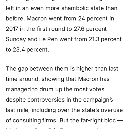
left in an even more shambolic state than
before. Macron went from 24 percent in
2017 in the first round to 27.6 percent
Sunday and Le Pen went from 21.3 percent
to 23.4 percent.
The gap between them is higher than last
time around, showing that Macron has
managed to drum up the most votes
despite controversies in the campaign’s
last mile, including over the state’s overuse
of consulting firms. But the far-right bloc —