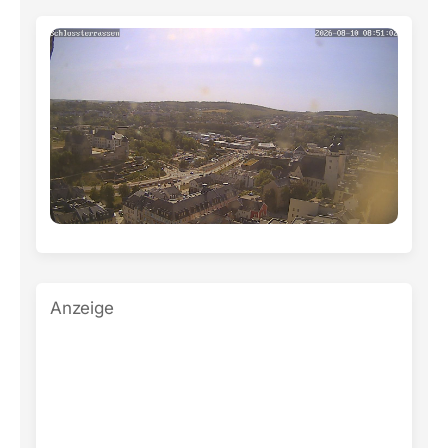
Anzeige