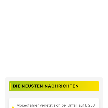
DIE NEUSTEN NACHRICHTEN
Mopedfahrer verletzt sich bei Unfall auf B 283