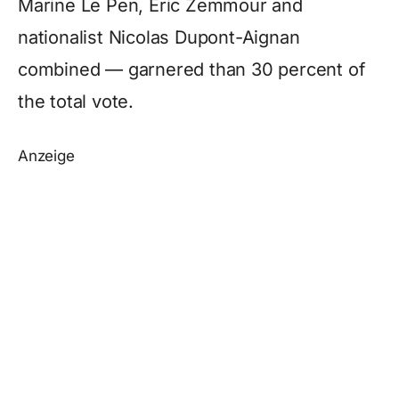
Marine Le Pen, Eric Zemmour and
nationalist Nicolas Dupont-Aignan
combined — garnered than 30 percent of
the total vote.
Anzeige