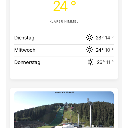
24 °
KLARER HIMMEL
Dienstag
23°
14 °
Mittwoch
24°
10 °
Donnerstag
26°
11 °