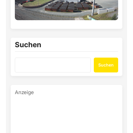
Suchen
Suchen
Anzeige