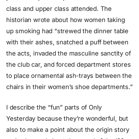
class and upper class attended. The
historian wrote about how women taking
up smoking had “strewed the dinner table
with their ashes, snatched a puff between
the acts, invaded the masculine sanctity of
the club car, and forced department stores
to place ornamental ash-trays between the
chairs in their women’s shoe departments.”
I describe the “fun” parts of Only
Yesterday because they’re wonderful, but
also to make a point about the origin story