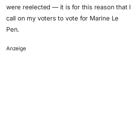
were reelected — it is for this reason that I
call on my voters to vote for Marine Le
Pen.
Anzeige