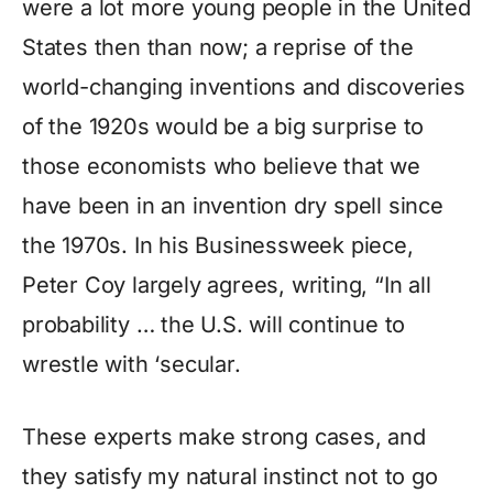
were a lot more young people in the United
States then than now; a reprise of the
world-changing inventions and discoveries
of the 1920s would be a big surprise to
those economists who believe that we
have been in an invention dry spell since
the 1970s. In his Businessweek piece,
Peter Coy largely agrees, writing, “In all
probability … the U.S. will continue to
wrestle with ‘secular.
These experts make strong cases, and
they satisfy my natural instinct not to go