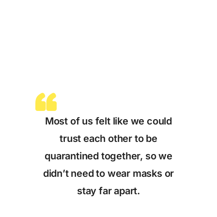
Most of us felt like we could
trust each other to be
quarantined together, so we
didn’t need to wear masks or
stay far apart.