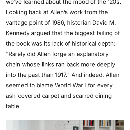
we’ve learned about the mood of the ’20s.
Looking back at Allen’s work from the
vantage point of 1986, historian David M.
Kennedy argued that the biggest failing of
the book was its lack of historical depth:
“Rarely did Allen forge an explanatory
chain whose links ran back more deeply
into the past than 1917.” And indeed, Allen
seemed to blame World War I for every
ash-covered carpet and scarred dining
table.