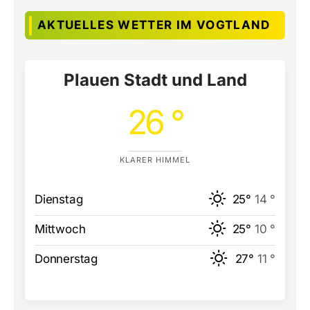
AKTUELLES WETTER IM VOGTLAND
Plauen Stadt und Land
26 °
KLARER HIMMEL
Dienstag
25°
14 °
Mittwoch
25°
10 °
Donnerstag
27°
11 °